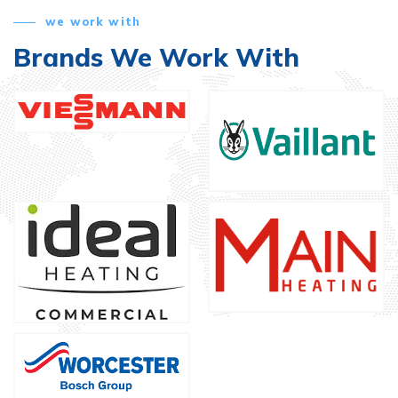
we work with
Brands We Work With