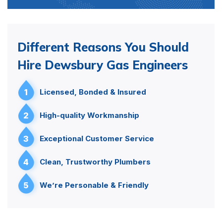
Different Reasons You Should
Hire Dewsbury Gas Engineers
1
Licensed, Bonded & Insured
2
High-quality Workmanship
3
Exceptional Customer Service
4
Clean, Trustworthy Plumbers
5
We’re Personable & Friendly