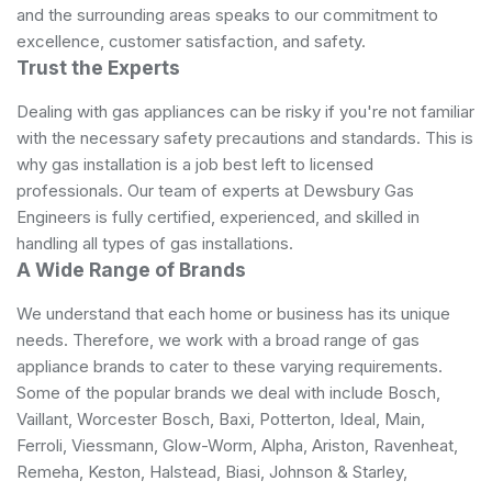
and the surrounding areas speaks to our commitment to
excellence, customer satisfaction, and safety.
Trust the Experts
Dealing with gas appliances can be risky if you're not familiar
with the necessary safety precautions and standards. This is
why gas installation is a job best left to licensed
professionals. Our team of experts at Dewsbury Gas
Engineers is fully certified, experienced, and skilled in
handling all types of gas installations.
A Wide Range of Brands
We understand that each home or business has its unique
needs. Therefore, we work with a broad range of gas
appliance brands to cater to these varying requirements.
Some of the popular brands we deal with include Bosch,
Vaillant, Worcester Bosch, Baxi, Potterton, Ideal, Main,
Ferroli, Viessmann, Glow-Worm, Alpha, Ariston, Ravenheat,
Remeha, Keston, Halstead, Biasi, Johnson & Starley,