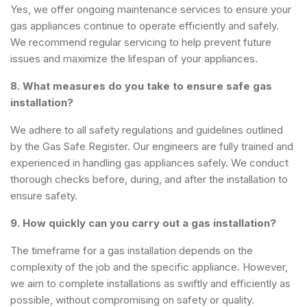
Yes, we offer ongoing maintenance services to ensure your
gas appliances continue to operate efficiently and safely.
We recommend regular servicing to help prevent future
issues and maximize the lifespan of your appliances.
8. What measures do you take to ensure safe gas
installation?
We adhere to all safety regulations and guidelines outlined
by the Gas Safe Register. Our engineers are fully trained and
experienced in handling gas appliances safely. We conduct
thorough checks before, during, and after the installation to
ensure safety.
9. How quickly can you carry out a gas installation?
The timeframe for a gas installation depends on the
complexity of the job and the specific appliance. However,
we aim to complete installations as swiftly and efficiently as
possible, without compromising on safety or quality.