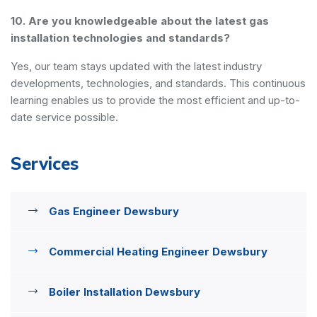
10. Are you knowledgeable about the latest gas
installation technologies and standards?
Yes, our team stays updated with the latest industry
developments, technologies, and standards. This continuous
learning enables us to provide the most efficient and up-to-
date service possible.
Services
Gas Engineer Dewsbury
Commercial Heating Engineer Dewsbury
Boiler Installation Dewsbury