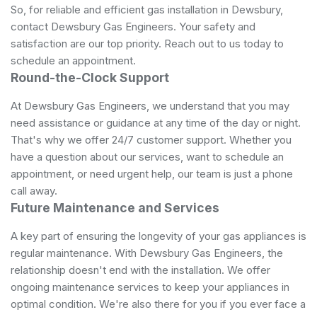
So, for reliable and efficient gas installation in Dewsbury,
contact Dewsbury Gas Engineers. Your safety and
satisfaction are our top priority. Reach out to us today to
schedule an appointment.
Round-the-Clock Support
At Dewsbury Gas Engineers, we understand that you may
need assistance or guidance at any time of the day or night.
That's why we offer 24/7 customer support. Whether you
have a question about our services, want to schedule an
appointment, or need urgent help, our team is just a phone
call away.
Future Maintenance and Services
A key part of ensuring the longevity of your gas appliances is
regular maintenance. With Dewsbury Gas Engineers, the
relationship doesn't end with the installation. We offer
ongoing maintenance services to keep your appliances in
optimal condition. We're also there for you if you ever face a