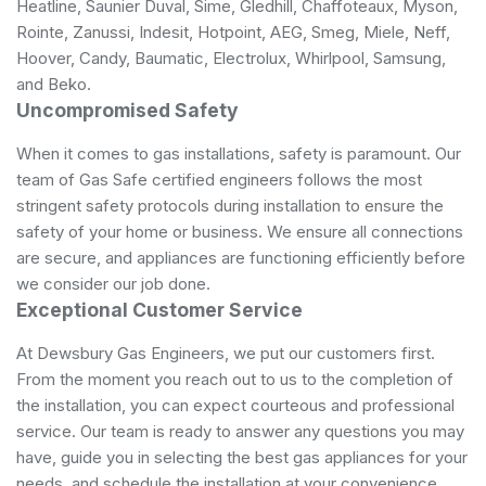
Heatline, Saunier Duval, Sime, Gledhill, Chaffoteaux, Myson,
Rointe, Zanussi, Indesit, Hotpoint, AEG, Smeg, Miele, Neff,
Hoover, Candy, Baumatic, Electrolux, Whirlpool, Samsung,
and Beko.
Uncompromised Safety
When it comes to gas installations, safety is paramount. Our
team of Gas Safe certified engineers follows the most
stringent safety protocols during installation to ensure the
safety of your home or business. We ensure all connections
are secure, and appliances are functioning efficiently before
we consider our job done.
Exceptional Customer Service
At Dewsbury Gas Engineers, we put our customers first.
From the moment you reach out to us to the completion of
the installation, you can expect courteous and professional
service. Our team is ready to answer any questions you may
have, guide you in selecting the best gas appliances for your
needs, and schedule the installation at your convenience.