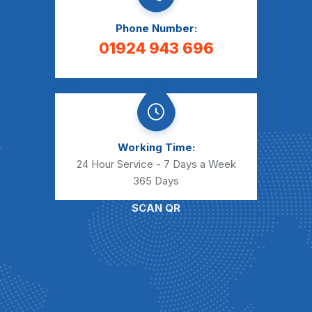
Phone Number:
01924 943 696
Working Time:
24 Hour Service - 7 Days a Week
365 Days
SCAN QR