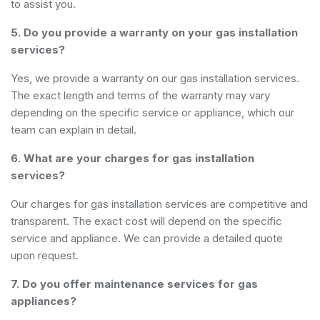
to assist you.
5. Do you provide a warranty on your gas installation
services?
Yes, we provide a warranty on our gas installation services.
The exact length and terms of the warranty may vary
depending on the specific service or appliance, which our
team can explain in detail.
6. What are your charges for gas installation
services?
Our charges for gas installation services are competitive and
transparent. The exact cost will depend on the specific
service and appliance. We can provide a detailed quote
upon request.
7. Do you offer maintenance services for gas
appliances?