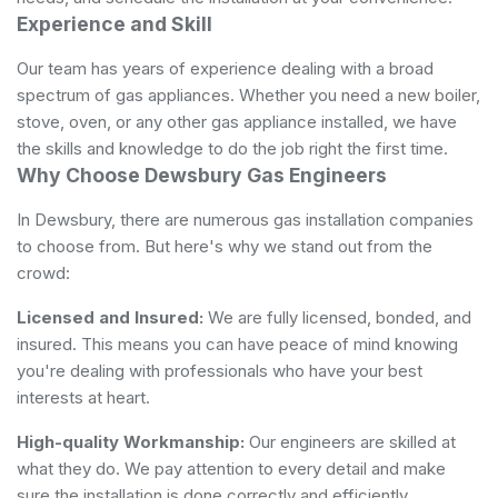
Experience and Skill
Our team has years of experience dealing with a broad
spectrum of gas appliances. Whether you need a new boiler,
stove, oven, or any other gas appliance installed, we have
the skills and knowledge to do the job right the first time.
Why Choose Dewsbury Gas Engineers
In Dewsbury, there are numerous gas installation companies
to choose from. But here's why we stand out from the
crowd:
Licensed and Insured:
We are fully licensed, bonded, and
insured. This means you can have peace of mind knowing
you're dealing with professionals who have your best
interests at heart.
High-quality Workmanship:
Our engineers are skilled at
what they do. We pay attention to every detail and make
sure the installation is done correctly and efficiently.