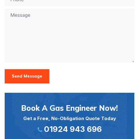
Send Message
Book A Gas Engineer Now!
Get a Free, No-Obligation Quote Today
01924 943 696