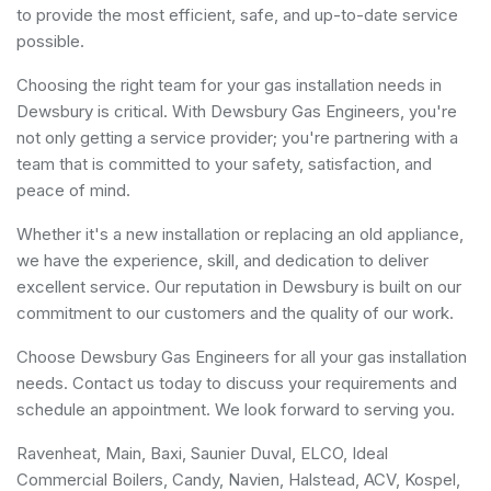
to provide the most efficient, safe, and up-to-date service
possible.
Choosing the right team for your gas installation needs in
Dewsbury is critical. With Dewsbury Gas Engineers, you're
not only getting a service provider; you're partnering with a
team that is committed to your safety, satisfaction, and
peace of mind.
Whether it's a new installation or replacing an old appliance,
we have the experience, skill, and dedication to deliver
excellent service. Our reputation in Dewsbury is built on our
commitment to our customers and the quality of our work.
Choose Dewsbury Gas Engineers for all your gas installation
needs. Contact us today to discuss your requirements and
schedule an appointment. We look forward to serving you.
Ravenheat, Main, Baxi, Saunier Duval, ELCO, Ideal
Commercial Boilers, Candy, Navien, Halstead, ACV, Kospel,