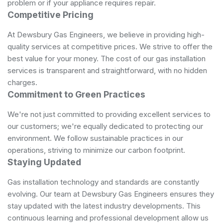
problem or if your appliance requires repair.
Competitive Pricing
At Dewsbury Gas Engineers, we believe in providing high-
quality services at competitive prices. We strive to offer the
best value for your money. The cost of our gas installation
services is transparent and straightforward, with no hidden
charges.
Commitment to Green Practices
We're not just committed to providing excellent services to
our customers; we're equally dedicated to protecting our
environment. We follow sustainable practices in our
operations, striving to minimize our carbon footprint.
Staying Updated
Gas installation technology and standards are constantly
evolving. Our team at Dewsbury Gas Engineers ensures they
stay updated with the latest industry developments. This
continuous learning and professional development allow us