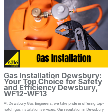
Gas Installation Dewsbury:
Your Top Choice for Safety
and Efficiency Dewsbury,
WF12-WF13
At Dewsbury Gas Engineers, we take pride in offering top-
notch gas installation services. Our reputation in Dewsbury