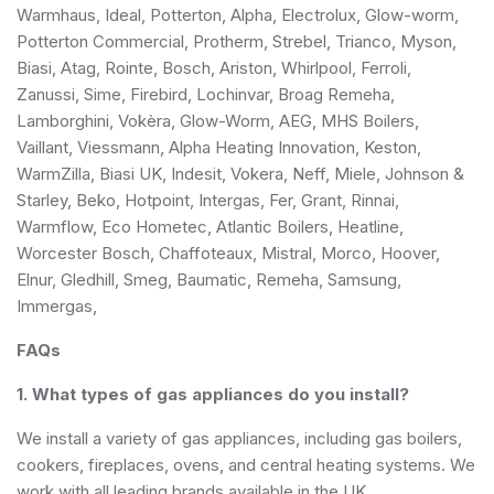
Warmhaus, Ideal, Potterton, Alpha, Electrolux, Glow-worm,
Potterton Commercial, Protherm, Strebel, Trianco, Myson,
Biasi, Atag, Rointe, Bosch, Ariston, Whirlpool, Ferroli,
Zanussi, Sime, Firebird, Lochinvar, Broag Remeha,
Lamborghini, Vokèra, Glow-Worm, AEG, MHS Boilers,
Vaillant, Viessmann, Alpha Heating Innovation, Keston,
WarmZilla, Biasi UK, Indesit, Vokera, Neff, Miele, Johnson &
Starley, Beko, Hotpoint, Intergas, Fer, Grant, Rinnai,
Warmflow, Eco Hometec, Atlantic Boilers, Heatline,
Worcester Bosch, Chaffoteaux, Mistral, Morco, Hoover,
Elnur, Gledhill, Smeg, Baumatic, Remeha, Samsung,
Immergas,
FAQs
1. What types of gas appliances do you install?
We install a variety of gas appliances, including gas boilers,
cookers, fireplaces, ovens, and central heating systems. We
work with all leading brands available in the UK.