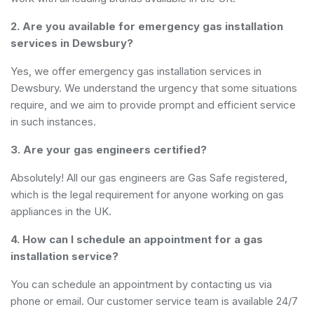
2. Are you available for emergency gas installation
services in Dewsbury?
Yes, we offer emergency gas installation services in
Dewsbury. We understand the urgency that some situations
require, and we aim to provide prompt and efficient service
in such instances.
3. Are your gas engineers certified?
Absolutely! All our gas engineers are Gas Safe registered,
which is the legal requirement for anyone working on gas
appliances in the UK.
4. How can I schedule an appointment for a gas
installation service?
You can schedule an appointment by contacting us via
phone or email. Our customer service team is available 24/7