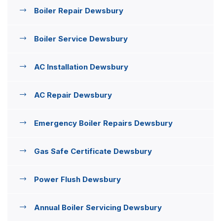
Boiler Repair Dewsbury
Boiler Service Dewsbury
AC Installation Dewsbury
AC Repair Dewsbury
Emergency Boiler Repairs Dewsbury
Gas Safe Certificate Dewsbury
Power Flush Dewsbury
Annual Boiler Servicing Dewsbury