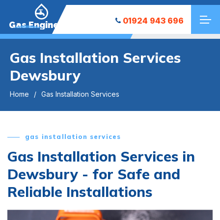
01924 943 696
Gas Engineers
Gas Installation Services
Dewsbury
Home
Gas Installation Services
gas installation services
Gas Installation Services in
Dewsbury - for Safe and
Reliable Installations