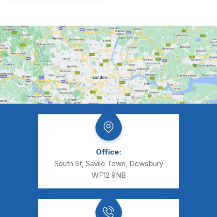
Office:
South St, Savile Town, Dewsbury
WF12 9NB