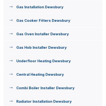
Gas Installation Dewsbury
Gas Cooker Fitters Dewsbury
Gas Oven Installer Dewsbury
Gas Hob Installer Dewsbury
Underfloor Heating Dewsbury
Central Heating Dewsbury
Combi Boiler Installer Dewsbury
Radiator Installation Dewsbury