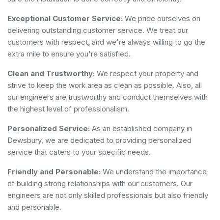
Exceptional Customer Service:
We pride ourselves on
delivering outstanding customer service. We treat our
customers with respect, and we're always willing to go the
extra mile to ensure you're satisfied.
Clean and Trustworthy:
We respect your property and
strive to keep the work area as clean as possible. Also, all
our engineers are trustworthy and conduct themselves with
the highest level of professionalism.
Personalized Service:
As an established company in
Dewsbury, we are dedicated to providing personalized
service that caters to your specific needs.
Friendly and Personable:
We understand the importance
of building strong relationships with our customers. Our
engineers are not only skilled professionals but also friendly
and personable.