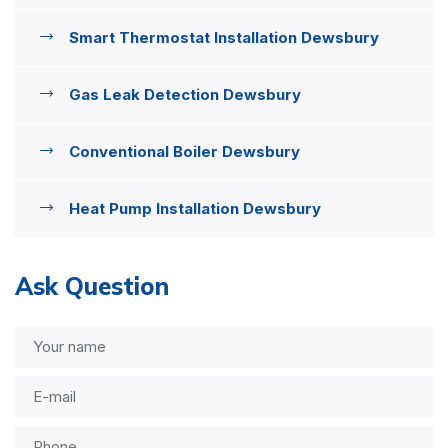
Smart Thermostat Installation Dewsbury
Gas Leak Detection Dewsbury
Conventional Boiler Dewsbury
Heat Pump Installation Dewsbury
Ask Question